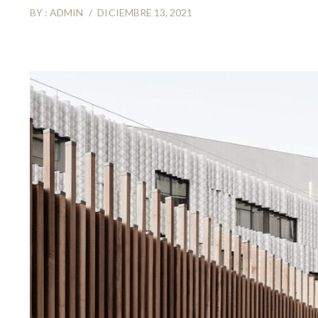
BY :
ADMIN
DICIEMBRE 13, 2021