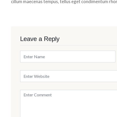
cillum maecenas tempus, tellus eget condimentum rho
Leave a Reply