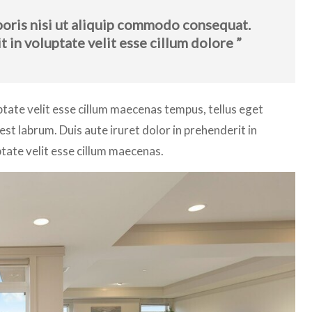
boris nisi ut aliquip commodo consequat.
t in voluptate velit esse cillum dolore ”
lptate velit esse cillum maecenas tempus, tellus eget
 labrum. Duis aute iruret dolor in prehenderit in
ptate velit esse cillum maecenas.