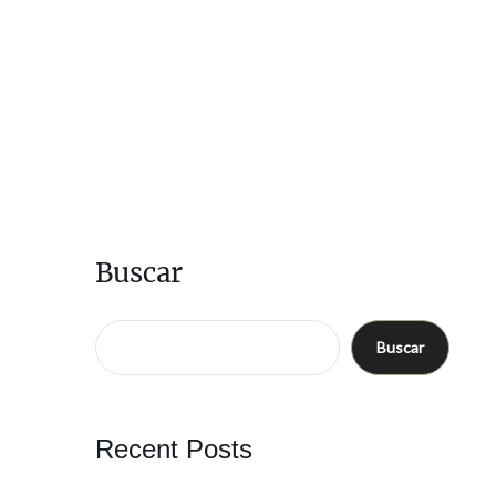
Buscar
Buscar
Recent Posts