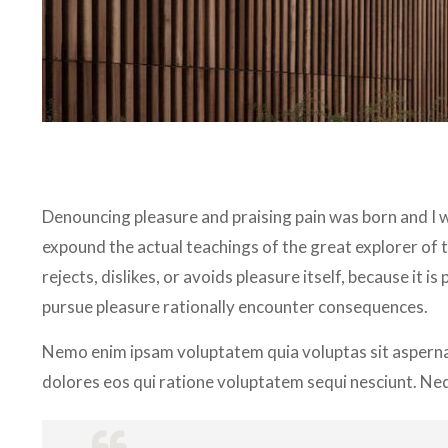
Denouncing pleasure and praising pain was born and I w
expound the actual teachings of the great explorer of 
rejects, dislikes, or avoids pleasure itself, because it
pursue pleasure rationally encounter consequences.
Nemo enim ipsam voluptatem quia voluptas sit aspernat
dolores eos qui ratione voluptatem sequi nesciunt. Ne