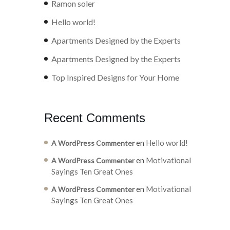
Ramon soler
Hello world!
Apartments Designed by the Experts
Apartments Designed by the Experts
Top Inspired Designs for Your Home
Recent Comments
en
Hello world!
A WordPress Commenter
en
Motivational
A WordPress Commenter
Sayings Ten Great Ones
en
Motivational
A WordPress Commenter
Sayings Ten Great Ones