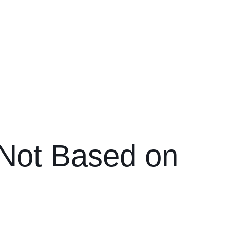
s Not Based on