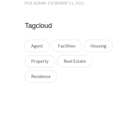
POR ADMIN
DICIEMBRE 13, 2021
Tagcloud
Agent
Facilities
Housing
Property
Real Estate
Residence