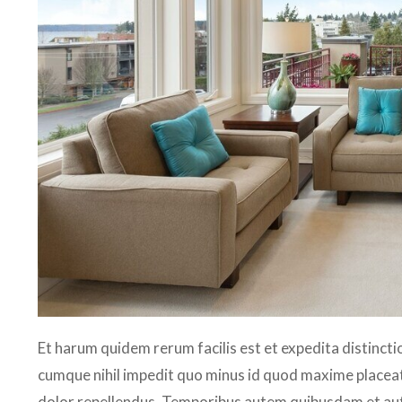
Et harum quidem rerum facilis est et expedita distincti
cumque nihil impedit quo minus id quod maxime placea
dolor repellendus. Temporibus autem quibusdam et aut o