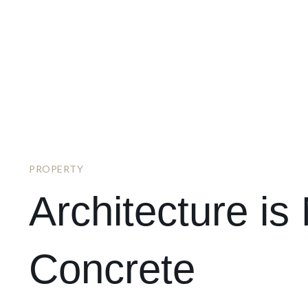
PROPERTY
Architecture i
Concrete