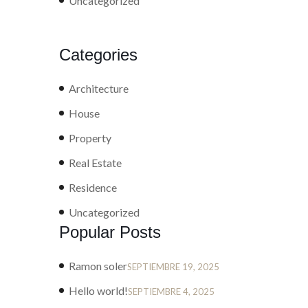
Uncategorized
Categories
Architecture
House
Property
Real Estate
Residence
Uncategorized
Popular Posts
Ramon soler
SEPTIEMBRE 19, 2025
Hello world!
SEPTIEMBRE 4, 2025