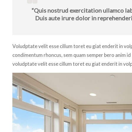
“Quis nostrud exercitation ullamco la
Duis aute irure dolor in reprehenderi
Voludptate velit esse cillum toret eu giat enderit in vo
condimentum rhoncus, sem quam semper bero anim id est
voludptate velit esse cillum toret eu giat enderit in vol