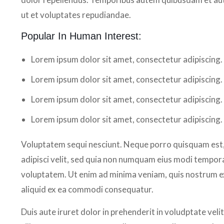
ut et voluptates repudiandae.
Popular In Human Interest:
Lorem ipsum dolor sit amet, consectetur adipiscing.
Lorem ipsum dolor sit amet, consectetur adipiscing.
Lorem ipsum dolor sit amet, consectetur adipiscing.
Lorem ipsum dolor sit amet, consectetur adipiscing.
Voluptatem sequi nesciunt. Neque porro quisquam est, 
adipisci velit, sed quia non numquam eius modi tempor
voluptatem. Ut enim ad minima veniam, quis nostrum exe
aliquid ex ea commodi consequatur.
Duis aute iruret dolor in prehenderit in voludptate velit