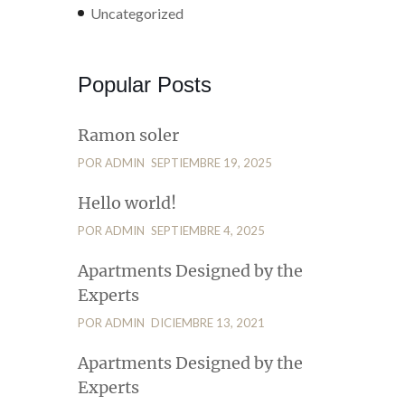
Uncategorized
Popular Posts
Ramon soler
POR ADMIN
SEPTIEMBRE 19, 2025
Hello world!
POR ADMIN
SEPTIEMBRE 4, 2025
Apartments Designed by the
Experts
POR ADMIN
DICIEMBRE 13, 2021
Apartments Designed by the
Experts