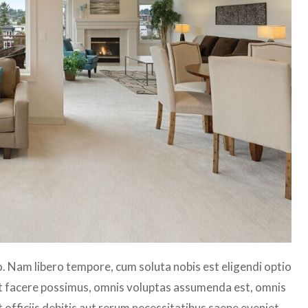
o. Nam libero tempore, cum soluta nobis est eligendi optio
t facere possimus, omnis voluptas assumenda est, omnis
fficiis debitis aut rerum necessitatibus saepe eveniet