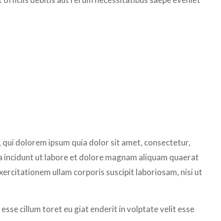
qui dolorem ipsum quia dolor sit amet, consectetur,
a incidunt ut labore et dolore magnam aliquam quaerat
rcitationem ullam corporis suscipit laboriosam, nisi ut
 esse cillum toret eu giat enderit in volptate velit esse