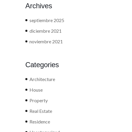
Archives
septiembre 2025
diciembre 2021
noviembre 2021
Categories
Architecture
House
Property
Real Estate
Residence