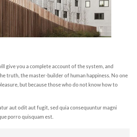
ill give you a complete account of the system, and
the truth, the master-builder of human happiness. No one
 is pleasure, but because those who do not know how to
ur aut odit aut fugit, sed quia consequuntur magni
que porro quisquam est.