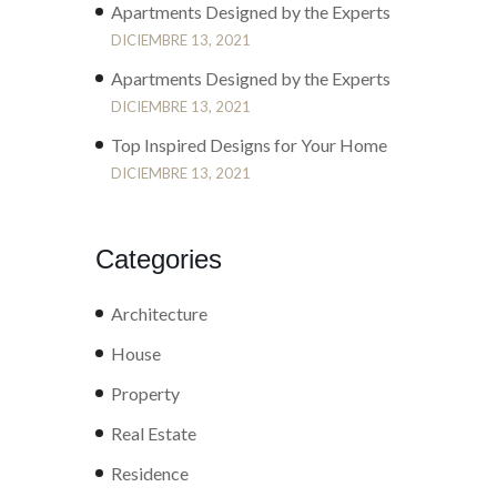
Apartments Designed by the Experts
DICIEMBRE 13, 2021
Apartments Designed by the Experts
DICIEMBRE 13, 2021
Top Inspired Designs for Your Home
DICIEMBRE 13, 2021
Categories
Architecture
House
Property
Real Estate
Residence