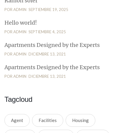
Ramon soler
POR ADMIN
SEPTIEMBRE 19, 2025
Hello world!
POR ADMIN
SEPTIEMBRE 4, 2025
Apartments Designed by the Experts
POR ADMIN
DICIEMBRE 13, 2021
Apartments Designed by the Experts
POR ADMIN
DICIEMBRE 13, 2021
Tagcloud
Agent
Facilities
Housing