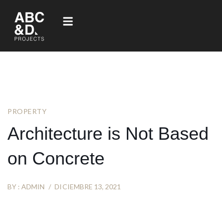
PROPERTY
Architecture is Not Based
on Concrete
BY :
ADMIN
DICIEMBRE 13, 2021