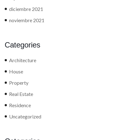
diciembre 2021
noviembre 2021
Categories
Architecture
House
Property
Real Estate
Residence
Uncategorized