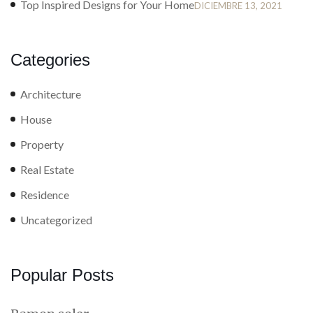
Top Inspired Designs for Your Home
DICIEMBRE 13, 2021
Categories
Architecture
House
Property
Real Estate
Residence
Uncategorized
Popular Posts