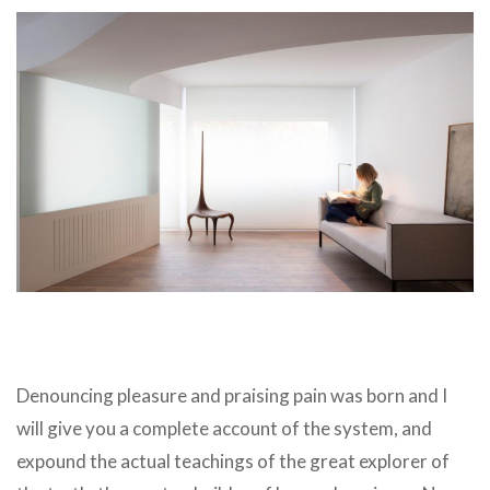
Denouncing pleasure and praising pain was born and I
will give you a complete account of the system, and
expound the actual teachings of the great explorer of