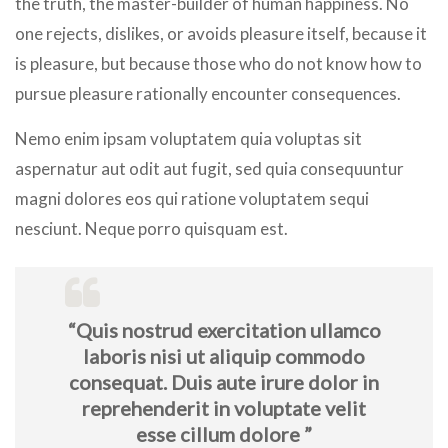
the truth, the master-builder of human happiness. No
one rejects, dislikes, or avoids pleasure itself, because it
is pleasure, but because those who do not know how to
pursue pleasure rationally encounter consequences.
Nemo enim ipsam voluptatem quia voluptas sit
aspernatur aut odit aut fugit, sed quia consequuntur
magni dolores eos qui ratione voluptatem sequi
nesciunt. Neque porro quisquam est.
“Quis nostrud exercitation ullamco
laboris nisi ut aliquip commodo
consequat. Duis aute irure dolor in
reprehenderit in voluptate velit
esse cillum dolore ”