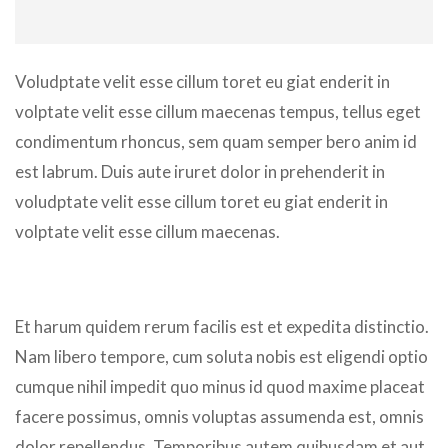
Voludptate velit esse cillum toret eu giat enderit in
volptate velit esse cillum maecenas tempus, tellus eget
condimentum rhoncus, sem quam semper bero anim id
est labrum. Duis aute iruret dolor in prehenderit in
voludptate velit esse cillum toret eu giat enderit in
volptate velit esse cillum maecenas.
Et harum quidem rerum facilis est et expedita distinctio.
Nam libero tempore, cum soluta nobis est eligendi optio
cumque nihil impedit quo minus id quod maxime placeat
facere possimus, omnis voluptas assumenda est, omnis
dolor repellendus. Temporibus autem quibusdam et aut