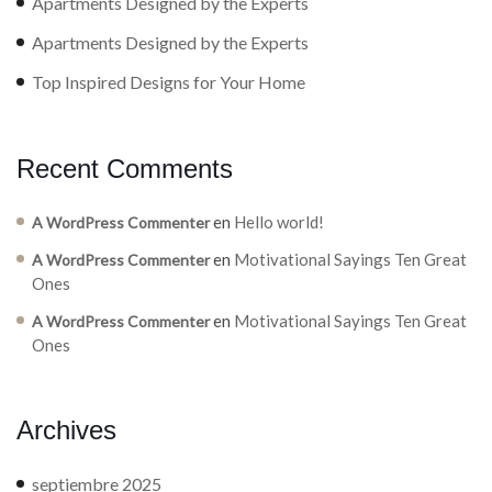
Apartments Designed by the Experts
Apartments Designed by the Experts
Top Inspired Designs for Your Home
Recent Comments
en
Hello world!
A WordPress Commenter
en
Motivational Sayings Ten Great
A WordPress Commenter
Ones
en
Motivational Sayings Ten Great
A WordPress Commenter
Ones
Archives
septiembre 2025