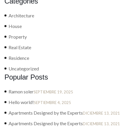
Categories
Architecture
House
Property
Real Estate
Residence
Uncategorized
Popular Posts
Ramon soler
SEPTIEMBRE 19, 2025
Hello world!
SEPTIEMBRE 4, 2025
Apartments Designed by the Experts
DICIEMBRE 13, 2021
Apartments Designed by the Experts
DICIEMBRE 13, 2021