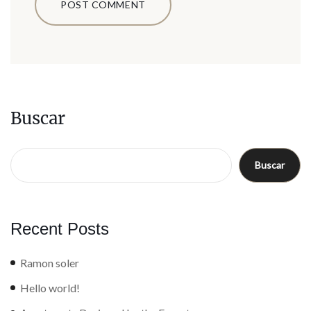
Buscar
Buscar
Recent Posts
Ramon soler
Hello world!