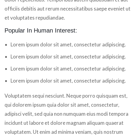
officiis debitis aut rerum necessitatibus saepe eveniet ut
et voluptates repudiandae.
Popular In Human Interest:
Lorem ipsum dolor sit amet, consectetur adipiscing.
Lorem ipsum dolor sit amet, consectetur adipiscing.
Lorem ipsum dolor sit amet, consectetur adipiscing.
Lorem ipsum dolor sit amet, consectetur adipiscing.
Voluptatem sequi nesciunt. Neque porro quisquam est,
qui dolorem ipsum quia dolor sit amet, consectetur,
adipisci velit, sed quia non numquam eius modi tempora
incidunt ut labore et dolore magnam aliquam quaerat
voluptatem. Ut enim ad minima veniam, quis nostrum