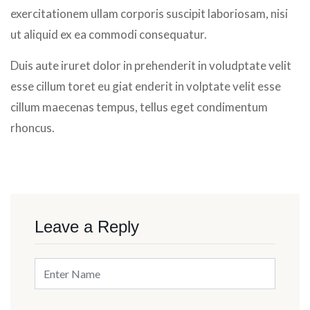
exercitationem ullam corporis suscipit laboriosam, nisi
ut aliquid ex ea commodi consequatur.
Duis aute iruret dolor in prehenderit in voludptate velit
esse cillum toret eu giat enderit in volptate velit esse
cillum maecenas tempus, tellus eget condimentum
rhoncus.
Leave a Reply