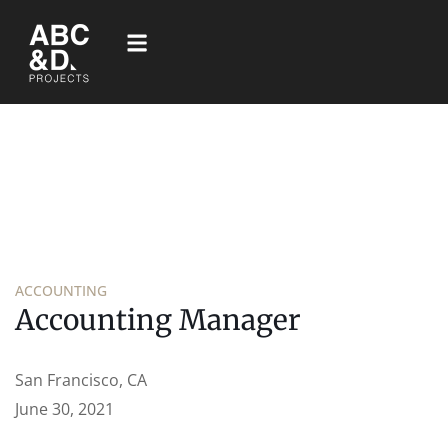
ACCOUNTING
Accounting Manager
San Francisco, CA
June 30, 2021