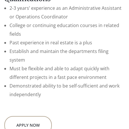
2-3 years’ experience as an Administrative Assistant
or Operations Coordinator
College or continuing education courses in related
fields
Past experience in real estate is a plus
Establish and maintain the departments filing
system
Must be flexible and able to adapt quickly with
different projects in a fast pace environment
Demonstrated ability to be self-sufficient and work
independently
APPLY NOW