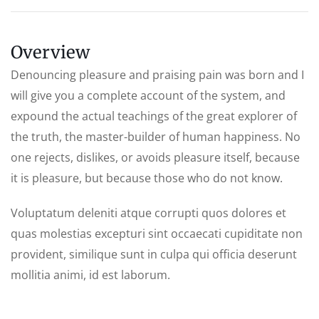
Overview
Denouncing pleasure and praising pain was born and I
will give you a complete account of the system, and
expound the actual teachings of the great explorer of
the truth, the master-builder of human happiness. No
one rejects, dislikes, or avoids pleasure itself, because
it is pleasure, but because those who do not know.
Voluptatum deleniti atque corrupti quos dolores et
quas molestias excepturi sint occaecati cupiditate non
provident, similique sunt in culpa qui officia deserunt
mollitia animi, id est laborum.