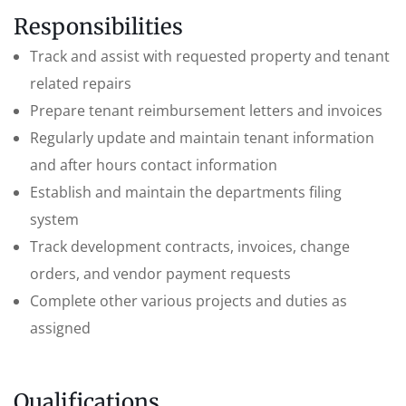
Responsibilities
Track and assist with requested property and tenant
related repairs
Prepare tenant reimbursement letters and invoices
Regularly update and maintain tenant information
and after hours contact information
Establish and maintain the departments filing
system
Track development contracts, invoices, change
orders, and vendor payment requests
Complete other various projects and duties as
assigned
Qualifications