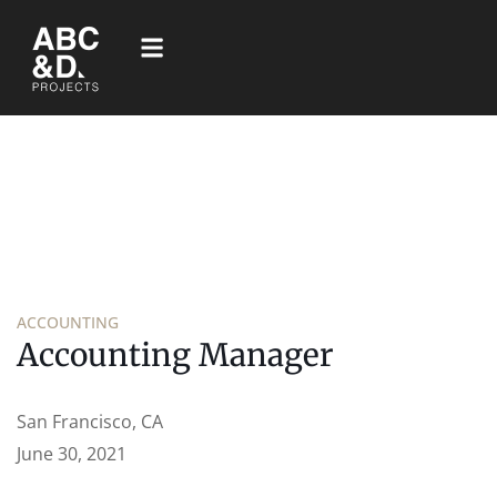
ACCOUNTING
Accounting Manager
San Francisco, CA
June 30, 2021