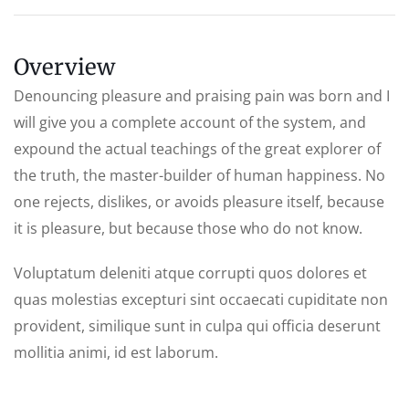
Overview
Denouncing pleasure and praising pain was born and I
will give you a complete account of the system, and
expound the actual teachings of the great explorer of
the truth, the master-builder of human happiness. No
one rejects, dislikes, or avoids pleasure itself, because
it is pleasure, but because those who do not know.
Voluptatum deleniti atque corrupti quos dolores et
quas molestias excepturi sint occaecati cupiditate non
provident, similique sunt in culpa qui officia deserunt
mollitia animi, id est laborum.