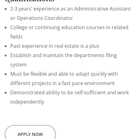
2-3 years’ experience as an Administrative Assistant
or Operations Coordinator
College or continuing education courses in related
fields
Past experience in real estate is a plus
Establish and maintain the departments filing
system
Must be flexible and able to adapt quickly with
different projects in a fast pace environment
Demonstrated ability to be self-sufficient and work
independently
APPLY NOW