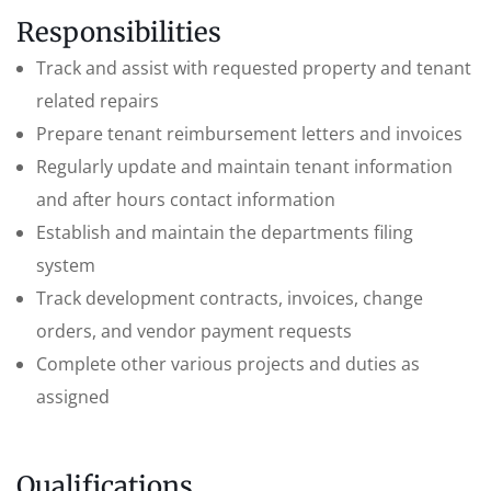
Responsibilities
Track and assist with requested property and tenant
related repairs
Prepare tenant reimbursement letters and invoices
Regularly update and maintain tenant information
and after hours contact information
Establish and maintain the departments filing
system
Track development contracts, invoices, change
orders, and vendor payment requests
Complete other various projects and duties as
assigned
Qualifications